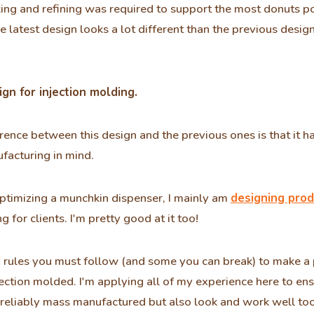
ing and refining was required to support the most donuts p
e latest design looks a lot different than the previous desig
gn for injection molding.
rence between this design and the previous ones is that it h
facturing in mind.
ptimizing a munchkin dispenser, I mainly am
designing prod
g for clients. I'm pretty good at it too!
rules you must follow (and some you can break) to make a 
jection molded. I'm applying all of my experience here to ens
reliably mass manufactured but also look and work well too