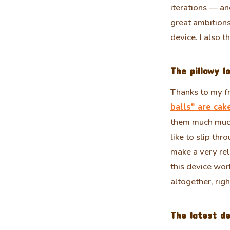
iterations — a
great ambition
device. I also 
The pillowy l
Thanks to my fr
balls" are cak
them much much
like to slip th
make a very rel
this device wor
altogether, righ
The latest de