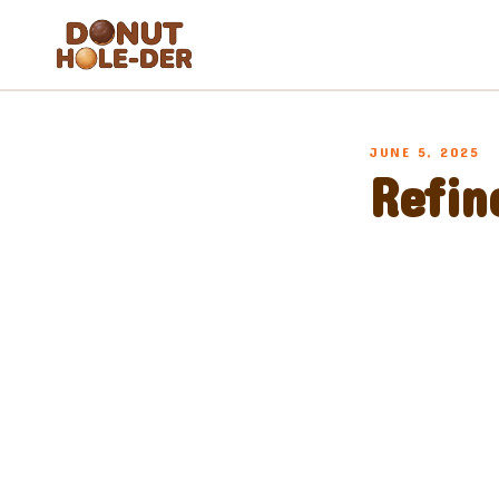
Blog
JUNE 5, 2025
About
Refin
FAQ