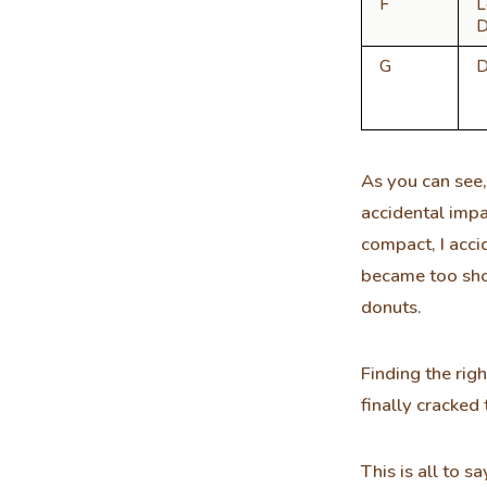
F
L
D
G
D
As you can see,
accidental impa
compact, I acci
became too sho
donuts.
Finding the rig
finally cracked
This is all to 