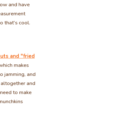
now and have
measurement
 that's cool.
uts and "fried
r which makes
to jamming, and
s altogether and
I need to make
 munchkins