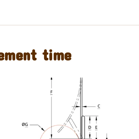
ement time
Preorder