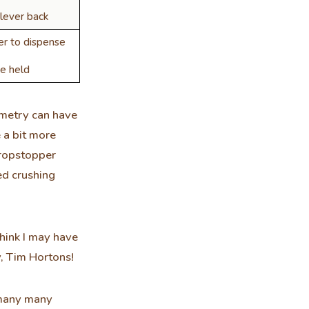
lever back
er to dispense
e held
ometry can have
 a bit more
dropstopper
ed crushing
think I may have
y, Tim Hortons!
y many many