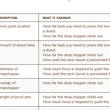
ESCRIPTION
WHAT IT CHANGES
ivot point location
How far back you need to press the lev
a donut
How far the drop stopper sticks out
mount of donut held
How far back you need to press the lev
a donut
How far the drop stopper sticks out
How well the next donut is prevented fr
hickness of
How much force is required to push the 
ropstopper
How well the next donut is prevented fr
verlap of
How far the drop stopper sticks out
ropstopper
ength of pivot arm
How far the drop stopper sticks out
How much force is required to push the 