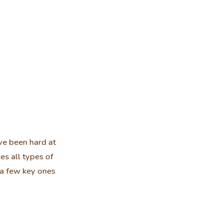
ve been hard at
es all types of
t a few key ones