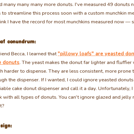
nd many many many more donuts. I've measured 49 donuts 
s to streamline this process soon with a custom munchkin 
think I have the record for most munchkins measured now — so
oaf conundrum:
iend Becca, I learned that
"pillowy loafs" are yeasted don
e donuts
. The yeast makes the donut far lighter and fluffie
 harder to dispense. They are less consistent, more prone 
rough the dispenser. If I wanted, I could ignore yeasted donut
iable cake donut dispenser and call it a day. Unfortunately, 
k with all types of donuts. You can't ignore glazed and jelly
t?
sign: