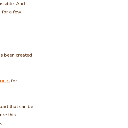
ossible. And
n for a few
as been created
ucts
for
part that can be
ure this
.