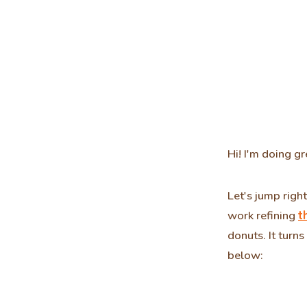
Hi! I'm doing gr
Let's jump righ
work refining
t
donuts. It turns
below: