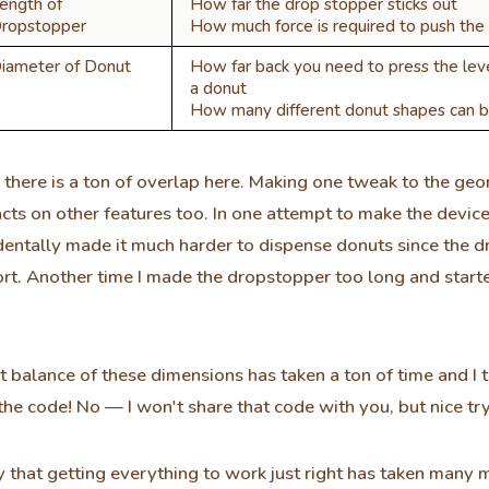
ength of
How far the drop stopper sticks out
ropstopper
How much force is required to push the 
iameter of Donut
How far back you need to press the lev
a donut
How many different donut shapes can b
 there is a ton of overlap here. Making one tweak to the ge
cts on other features too. In one attempt to make the device
dentally made it much harder to dispense donuts since the 
rt. Another time I made the dropstopper too long and start
ht balance of these dimensions has taken a ton of time and I 
 the code! No — I won't share that code with you, but nice tr
say that getting everything to work just right has taken man