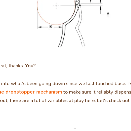
eat, thanks. You?
t into what's been going down since we last touched base. I'
he dropstopper mechanism
to make sure it reliably dispens
 out, there are a lot of variables at play here. Let's check ou