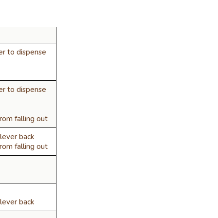
er to dispense
er to dispense
om falling out
lever back
om falling out
lever back