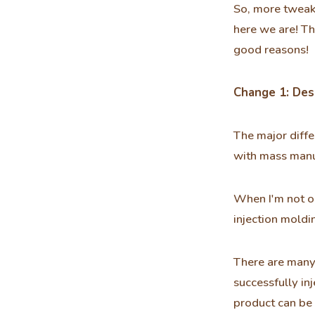
So, more tweak
here we are! Th
good reasons!
Change 1: Desi
The major diffe
with mass manu
When I'm not o
injection moldin
There are many 
successfully in
product can be 