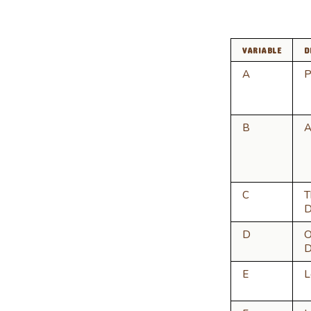
VARIABLE
D
A
P
B
A
C
T
D
D
O
D
E
L