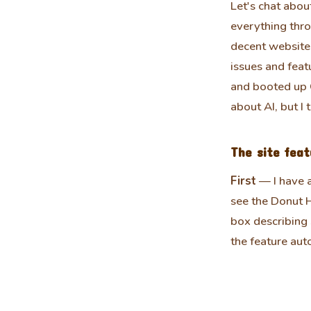
Let's chat about
everything thro
decent website 
issues and feat
and booted up C
about AI, but I 
The site feat
First
— I have 
see the Donut H
box describing 
the feature auto