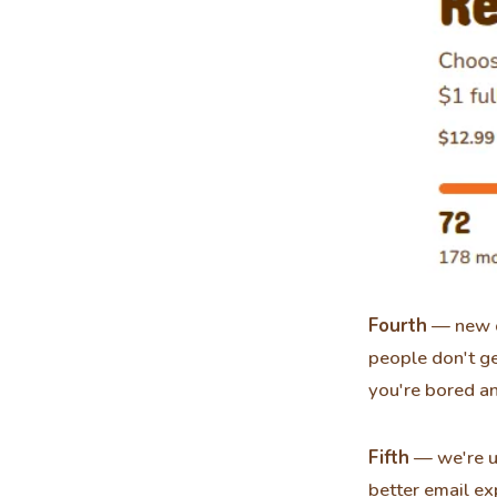
Fourth
— new d
people don't g
you're bored an
Fifth
— we're us
better email ex