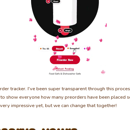
der tracker. I've been super transparent through this proce
n to show everyone how many preorders have been placed so
very impressive yet, but we can change that together!