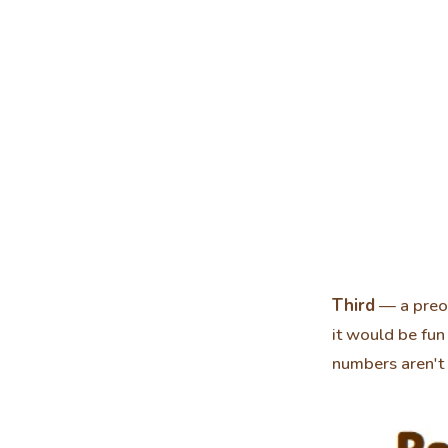
Third
— a preor
it would be fu
numbers aren't 