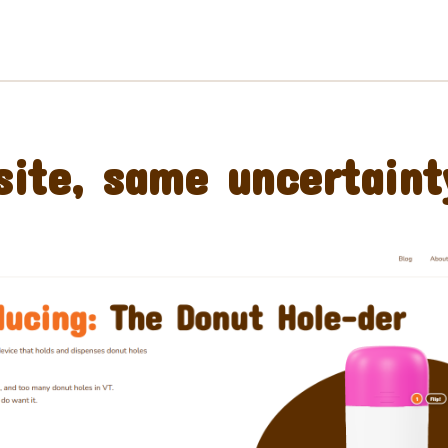
ite, same uncertaint
Preorder