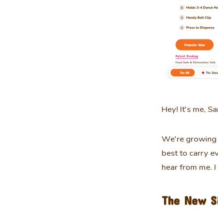
Hey! It's me, Sa
We're growing 
best to carry e
hear from me. I
The New S