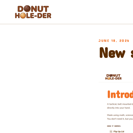
Blog
JUNE 18, 2026
About
New s
FAQ