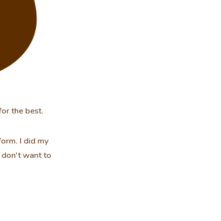
for the best.
orm. I did my
u don't want to