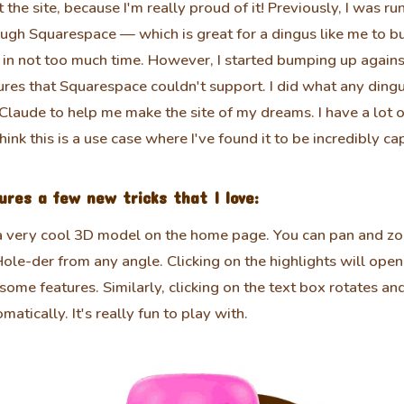
 the site, because I'm really proud of it! Previously, I was ru
ugh Squarespace — which is great for a dingus like me to bu
in not too much time. However, I started bumping up agains
ures that Squarespace couldn't support. I did what any ding
laude to help me make the site of my dreams. I have a lot o
think this is a use case where I've found it to be incredibly ca
ures a few new tricks that I love:
a very cool 3D model on the home page. You can pan and z
ole-der from any angle. Clicking on the highlights will open a
some features. Similarly, clicking on the text box rotates a
matically. It's really fun to play with.