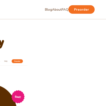
Blog
About
FAQ
Preorder
y