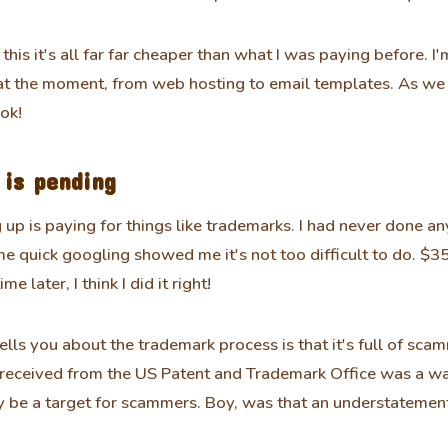
 this it's all far far cheaper than what I was paying before. I
at the moment, from web hosting to email templates. As we 
 ok!
is pending
 up is paying for things like trademarks. I had never done any
e quick googling showed me it's not too difficult to do. $3
e later, I think I did it right!
ls you about the trademark process is that it's full of scamm
 I received from the US Patent and Trademark Office was a wa
 be a target for scammers. Boy, was that an understatemen