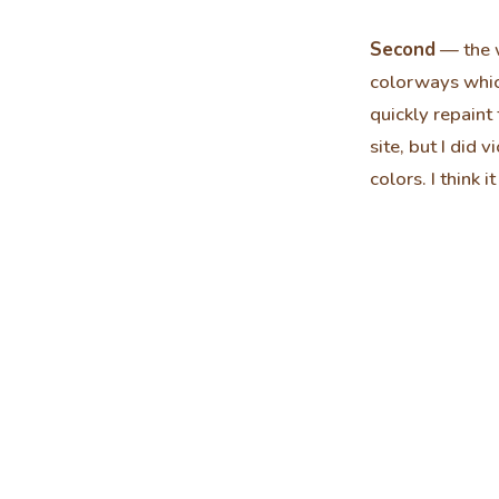
Second
— the w
colorways whic
quickly repaint 
site, but I did
colors. I think 