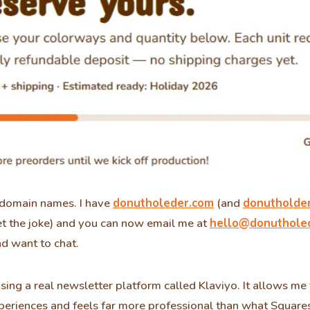
omain names. I have
donutholeder.com
(and
donutholde
et the joke) and you can now email me at
hello@donuthole
d want to chat.
ing a real newsletter platform called Klaviyo. It allows m
periences and feels far more professional than what Squar