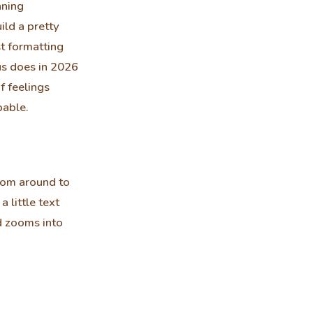
nning
ild a pretty
t formatting
us does in 2026
f feelings
pable.
oom around to
 little text
nd zooms into