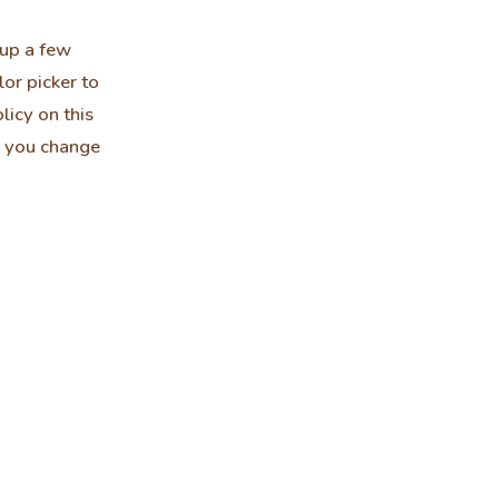
 up a few
or picker to
licy on this
er you change