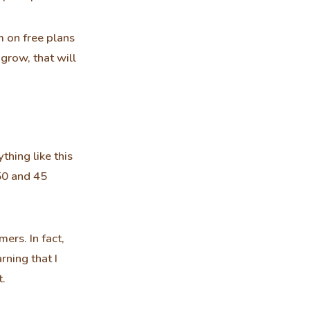
'm on free plans
grow, that will
thing like this
50 and 45
ers. In fact,
rning that I
t.