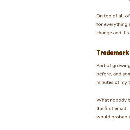
On top of all of
for everything 
change and it's
Trademark 
Part of growing
before, and som
minutes of my tim
What nobody tel
the first email
would probably