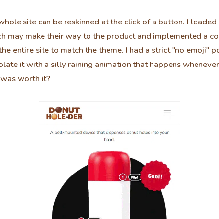
hole site can be reskinned at the click of a button. I loaded
h may make their way to the product and implemented a col
the entire site to match the theme. I had a strict "no emoji" po
 violate it with a silly raining animation that happens whenev
it was worth it?