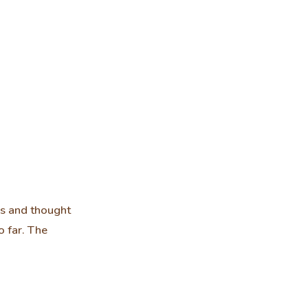
ss and thought
 far. The