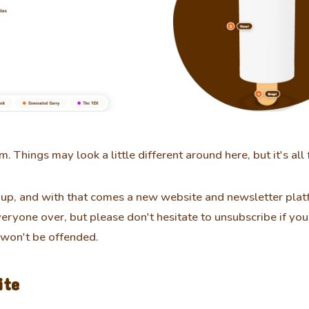
m. Things may look a little different around here, but it's all 
up, and with that comes a new website and newsletter platf
veryone over, but please don't hesitate to unsubscribe if yo
 won't be offended.
ite