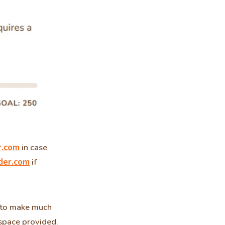
r.com
in case
der.com
if
e to make much
espace provided.