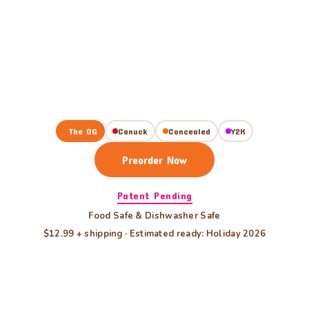
The OG
Canuck
Concealed
Y2K
Preorder Now
Patent Pending
Food Safe & Dishwasher Safe
$12.99 + shipping · Estimated ready: Holiday 2026