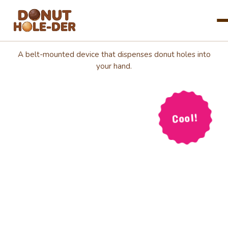
Introducing:
The Donut
Blog
A belt-mounted device that dispenses donut holes into
your hand.
About
FAQ
Cool!
Preorder